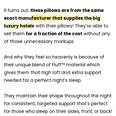
It turns out,
these pillows are from the same
exact manufacturer that supplies the big
luxury hotels
with their pillows! They’re able to
sell them
for a fraction of the cost
without any
of those unnecessary markups.
And why they feel so heavenly is because of
their unique blend of Fluff™ material which
gives them that high loft and extra support
needed for a perfect night’s sleep.
They maintain their shape throughout the night
for consistent, targeted support that’s perfect
for those who sleep on their sides, front, or back!