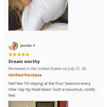
Jennifer P.
Dream worthy
Reviewed in the United States on
July 21, 26
Verified Purchase
Feel like I’m staying at the Four Seasons every
time I lay my head down. Such a luxurious, comfy
feel.