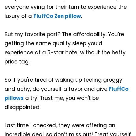
everyone vying for their turn to experience the
luxury of a
FluffCo Zen pillow
.
But my favorite part? The affordability. You’re
getting the same quality sleep you’d
experience at a 5-star hotel without the hefty
price tag.
So if you're tired of waking up feeling groggy
and achy, do yourself a favor and give
FluffCo
pillows
a try. Trust me, you won't be
disappointed.
Last time I checked, they were offering an
incredible deal, so don’t miss out! Treat yourself