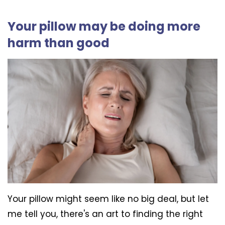
Your pillow may be doing more
harm than good
Your pillow might seem like no big deal, but let
me tell you, there's an art to finding the right