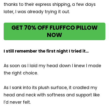
thanks to their express shipping, a few days
later, I was already trying it out.
GET 70% OFF FLUFFCO PILLOW
NOW
I still remember the first night I tried it…
As soon as I laid my head down I knew I made
the right choice.
As I sank into its plush surface, it cradled my
head and neck with softness and support like
I’d never felt.