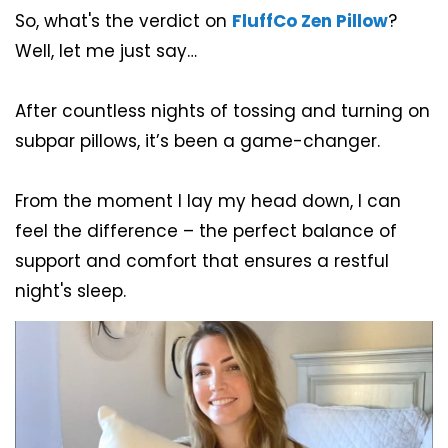
So, what's the verdict on
FluffCo Zen Pillow
?
Well, let me just say…
After countless nights of tossing and turning on
subpar pillows, it’s been a game-changer.
From the moment I lay my head down, I can
feel the difference – the perfect balance of
support and comfort that ensures a restful
night's sleep.