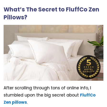
What’s The Secret to FluffCo Zen
Pillows?
After scrolling through tons of online info, I
stumbled upon the big secret about
FluffCo
Zen pillows
.