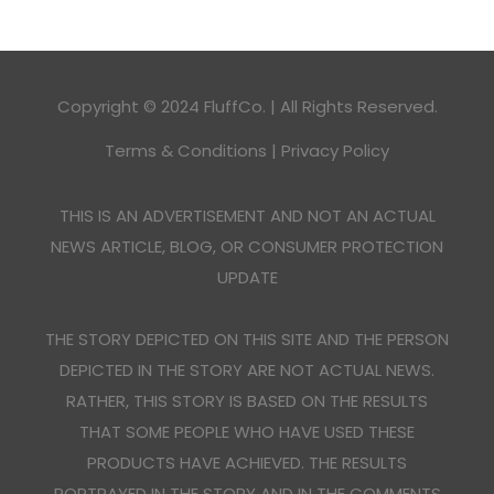
Copyright © 2024 FluffCo. | All Rights Reserved.
Terms & Conditions
|
Privacy Policy
THIS IS AN ADVERTISEMENT AND NOT AN ACTUAL
NEWS ARTICLE, BLOG, OR CONSUMER PROTECTION
UPDATE
THE STORY DEPICTED ON THIS SITE AND THE PERSON
DEPICTED IN THE STORY ARE NOT ACTUAL NEWS.
RATHER, THIS STORY IS BASED ON THE RESULTS
THAT SOME PEOPLE WHO HAVE USED THESE
PRODUCTS HAVE ACHIEVED. THE RESULTS
PORTRAYED IN THE STORY AND IN THE COMMENTS