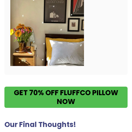
GET 70% OFF FLUFFCO PILLOW
NOW
Our Final Thoughts!