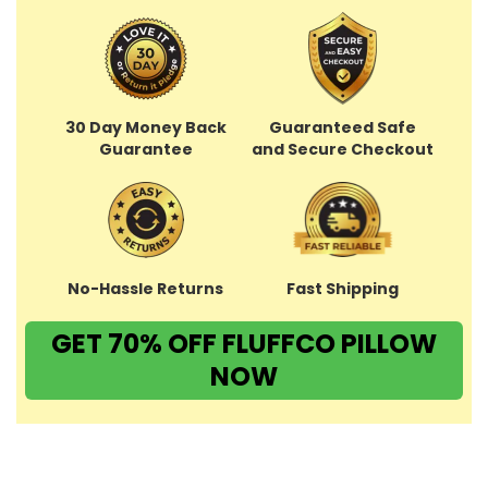
30 Day Money Back
Guaranteed Safe
Guarantee
and Secure Checkout
No-Hassle Returns
Fast Shipping
GET 70% OFF FLUFFCO PILLOW
NOW