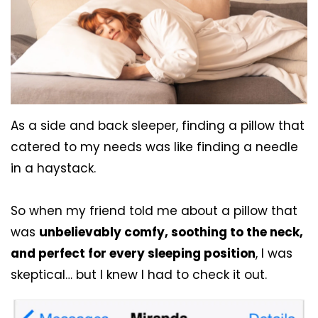
As a side and back sleeper, finding a pillow that
catered to my needs was like finding a needle
in a haystack.
So when my friend told me about a pillow that
was
unbelievably comfy, soothing to the neck,
and perfect for every sleeping position
, I was
skeptical… but I knew I had to check it out.