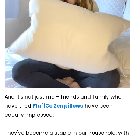
And it's not just me – friends and family who
have tried
FluffCo Zen pillows
have been
equally impressed.
They've become a staple in our household, with