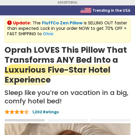
ADVERTORIAL
Trending in the USA
Update:
The
FluffCo Zen Pillow
is SELLING OUT faster
than expected. Lock in your order NOW to get 70% OFF +
FAST SHIPPING to
Ohio
Oprah LOVES This Pillow That
Transforms ANY Bed Into a
Luxurious Five-Star Hotel
Experience
Sleep like you’re on vacation in a big,
comfy hotel bed!
1,202 Ratings