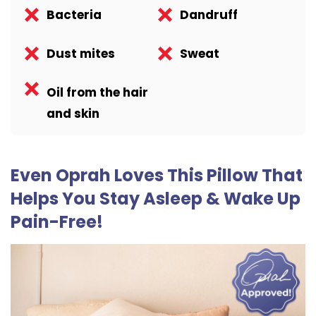
Bacteria
Dandruff
Dust mites
Sweat
Oil from the hair
and skin
Even Oprah Loves This Pillow That
Helps You Stay Asleep & Wake Up
Pain-Free!