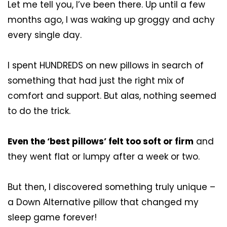
Let me tell you, I’ve been there. Up until a few
months ago, I was waking up groggy and achy
every single day.
I spent HUNDREDS on new pillows in search of
something that had just the right mix of
comfort and support. But alas, nothing seemed
to do the trick.
Even the ‘best pillows’ felt too soft or firm
and
they went flat or lumpy after a week or two.
But then, I discovered something truly unique –
a Down Alternative pillow that changed my
sleep game forever!