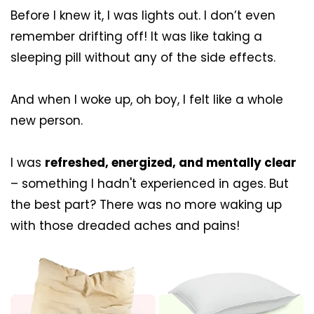
Before I knew it, I was lights out. I don’t even
remember drifting off! It was like taking a
sleeping pill without any of the side effects.
And when I woke up, oh boy, I felt like a whole
new person.
I was
refreshed, energized, and mentally clear
– something I hadn't experienced in ages. But
the best part? There was no more waking up
with those dreaded aches and pains!