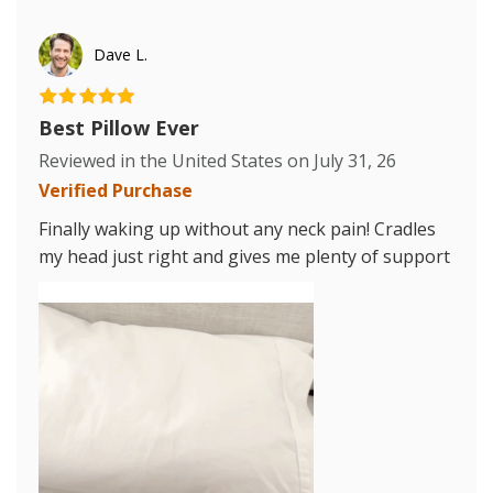
Dave L.
Best Pillow Ever
Reviewed in the United States on
July 31, 26
Verified Purchase
Finally waking up without any neck pain! Cradles
my head just right and gives me plenty of support