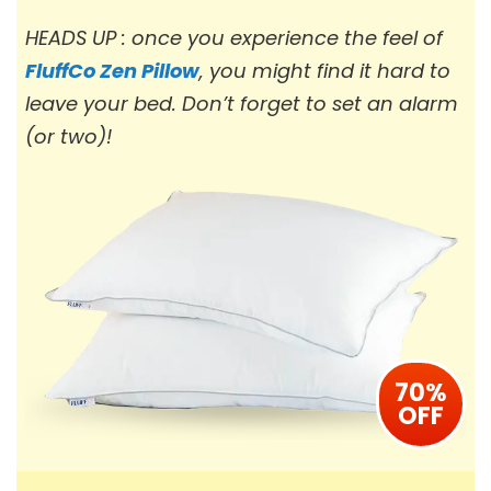
HEADS UP : once you experience the feel of
FluffCo Zen Pillow
, you might find it hard to
leave your bed. Don’t forget to set an alarm
(or two)!
70%
OFF