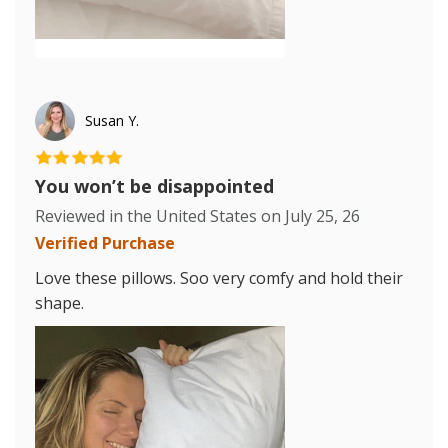
Susan Y.
You won’t be disappointed
Reviewed in the United States on
July 25, 26
Verified Purchase
Love these pillows. Soo very comfy and hold their
shape.