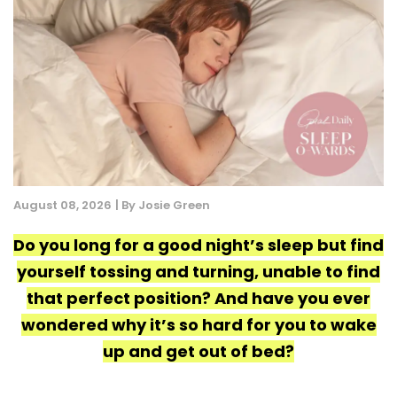
August 08, 2026
| By Josie Green
Do you long for a good night’s sleep but find
yourself tossing and turning, unable to find
that perfect position? And have you ever
wondered why it’s so hard for you to wake
up and get out of bed?