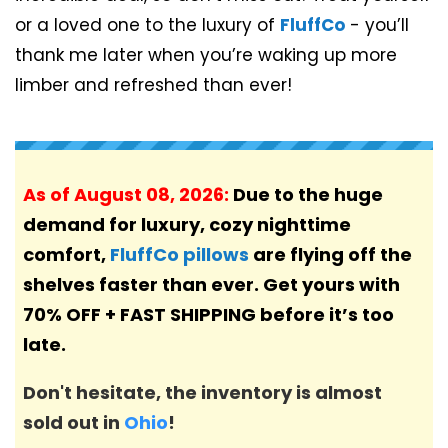
or a loved one to the luxury of
FluffCo
- you’ll
thank me later when you’re waking up more
limber and refreshed than ever!
As of
August 08, 2026
:
Due to the huge
demand for luxury, cozy nighttime
comfort,
FluffCo pillows
are flying off the
shelves faster than ever. Get yours with
70% OFF + FAST SHIPPING before it’s too
late.
Don't hesitate, the inventory is almost
sold out in
Ohio
!