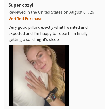
Super cozy!
Reviewed in the United States on
August 01, 26
Verified Purchase
Very good pillow, exactly what I wanted and
expected and I'm happy to report I'm finally
getting a solid night's sleep.