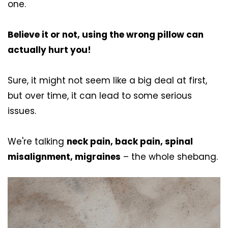
one.
Believe it or not, using the wrong pillow can
actually hurt you!
Sure, it might not seem like a big deal at first,
but over time, it can lead to some serious
issues.
We're talking
neck pain, back pain, spinal
misalignment, migraines
– the whole shebang.