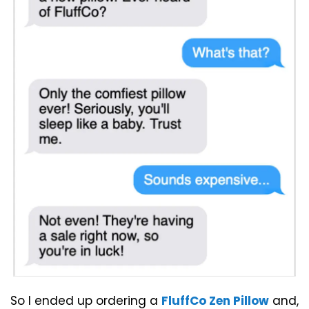
So I ended up ordering a
FluffCo Zen Pillow
and,