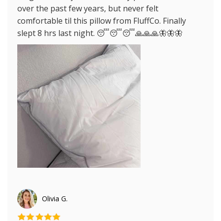
over the past few years, but never felt
comfortable til this pillow from FluffCo. Finally
slept 8 hrs last night. 😴😴😴🙏🙏🙏🦋🦋🦋
Olivia G.