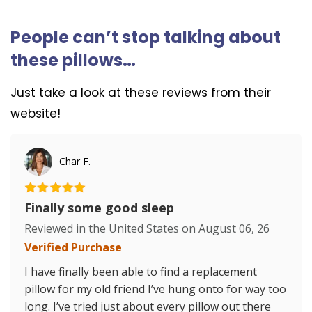
People can’t stop talking about
these pillows…
Just take a look at these reviews from their
website!
Char F.
Finally some good sleep
Reviewed in the United States on
August 06, 26
Verified Purchase
I have finally been able to find a replacement
pillow for my old friend I’ve hung onto for way too
long. I’ve tried just about every pillow out there