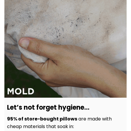
Let’s not forget hygiene…
95% of store-bought pillows
are made with
cheap materials that soak in: