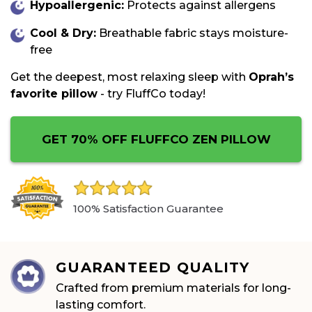
Hypoallergenic:
Protects against allergens
Cool & Dry:
Breathable fabric stays moisture-
free
Get the deepest, most relaxing sleep with
Oprah’s
favorite pillow
- try
FluffCo
today!
GET 70% OFF FLUFFCO ZEN PILLOW
100% Satisfaction Guarantee
GUARANTEED QUALITY
Crafted from premium materials for long-
lasting comfort.