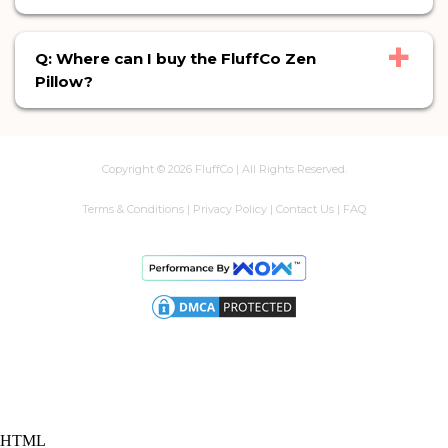
+
Q: Where can I buy the FluffCo Zen
Pillow?
Copyright ©
2026
FluffCo | All Rights Reserved.
Terms & Conditions
|
Privacy Policy
|
Contact Us
|
FAQ
HTML