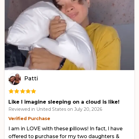
Patti
Like I imagine sleeping on a cloud is like!
Reviewed in United States on
July 20, 2026
Verified Purchase
I am in LOVE with these pillows! In fact, I have
offered to purchase for my two daughters &