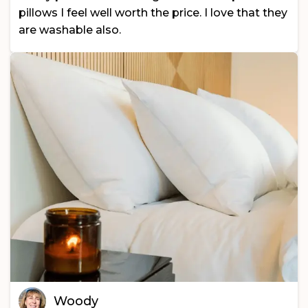
pillows I feel well worth the price. I love that they
are washable also.
Woody