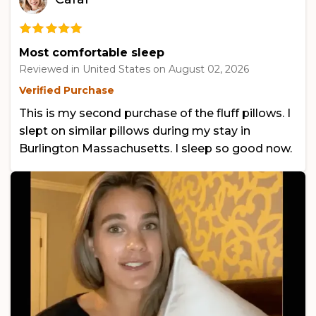
Most comfortable sleep
Reviewed in United States on
August 02, 2026
Verified Purchase
This is my second purchase of the fluff pillows. I
slept on similar pillows during my stay in
Burlington Massachusetts. I sleep so good now.