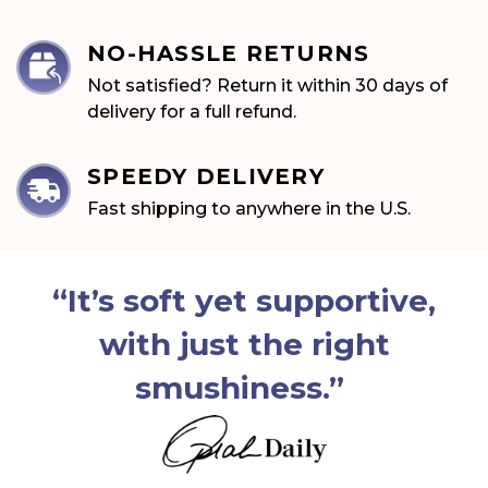
NO-HASSLE RETURNS
Not satisfied? Return it within 30 days of
delivery for a full refund.
SPEEDY DELIVERY
Fast shipping to anywhere in
the U.S.
“It’s soft yet supportive,
with just the right
smushiness.”