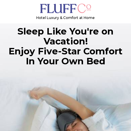
Hotel Luxury & Comfort at Home
Sleep Like You're on
Vacation!
Enjoy Five-Star Comfort
In Your Own Bed