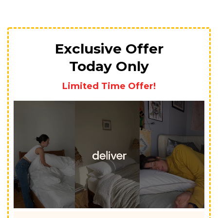
Exclusive Offer
Today Only
Limited Time Offer!