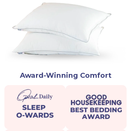
Award-Winning Comfort