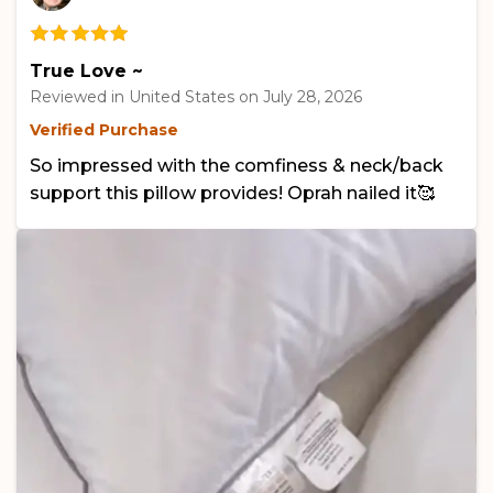
True Love ~
Reviewed in United States on
July 28, 2026
Verified Purchase
So impressed with the comfiness & neck/back
support this pillow provides! Oprah nailed it🥰