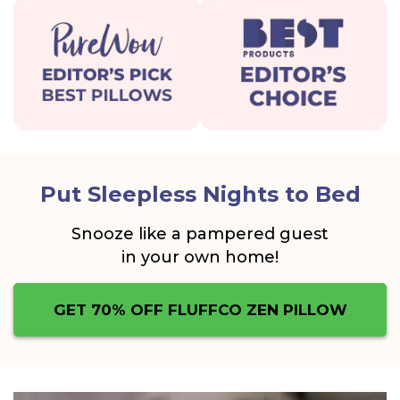
Put Sleepless Nights to Bed
Snooze like a pampered guest
in your own home!
GET 70% OFF FLUFFCO ZEN PILLOW