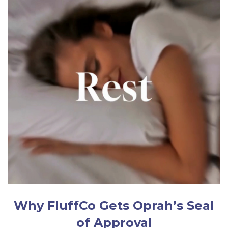
Why FluffCo Gets Oprah’s Seal
of Approval