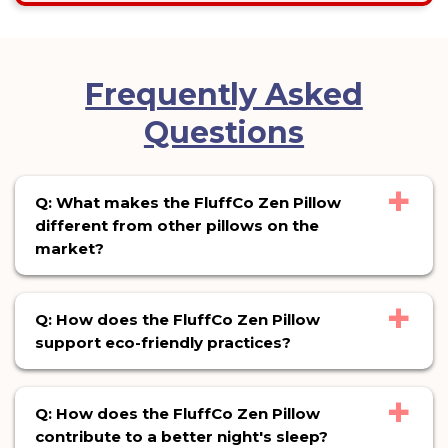
Frequently Asked
Questions
+
Q: What makes the FluffCo Zen Pillow
different from other pillows on the
market?
+
Q: How does the FluffCo Zen Pillow
support eco-friendly practices?
+
Q: How does the FluffCo Zen Pillow
contribute to a better night's sleep?