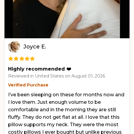
Joyce E.
Highly recommended ❤️
Reviewed in United States on
August 01, 2026
Verified Purchase
I’ve been sleeping on these for months now and
I love them. Just enough volume to be
comfortable and in the morning they are still
fluffy. They do not get flat at all. I love that this
pillow supports my neck. They were the most
costly pillows I ever bought but unlike previous