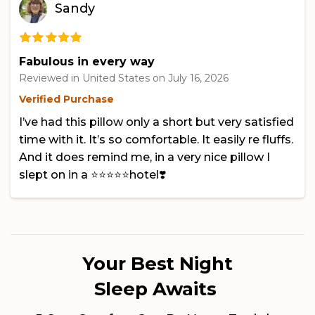
Sandy
Fabulous in every way
Reviewed in United States on
July 16, 2026
Verified Purchase
I’ve had this pillow only a short but very satisfied
time with it. It’s so comfortable. It easily re fluffs.
And it does remind me, in a very nice pillow I
slept on in a ⭐️⭐️⭐️⭐️⭐️hotel❣️
Your Best Night
Sleep Awaits