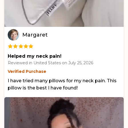
Margaret
Helped my neck pain!
Reviewed in United States on
July 25, 2026
Verified Purchase
I have tried many pillows for my neck pain. This
pillow is the best I have found!