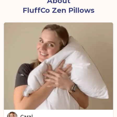
About
FluffCo Zen Pillows
Caral