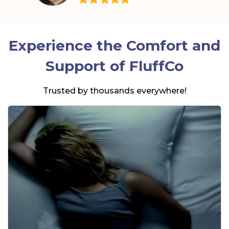
Experience the Comfort and
Support of
FluffCo
Trusted by thousands everywhere!