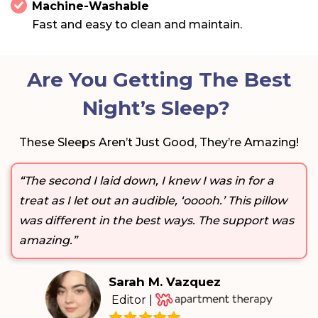
Machine-Washable
Fast and easy to clean and maintain.
Are You Getting The Best
Night’s Sleep?
These Sleeps Aren’t Just Good, They’re Amazing!
“The second I laid down, I knew I was in for a
treat as I let out an audible, ‘ooooh.’ This pillow
was different in the best ways. The support was
amazing.”
Sarah M. Vazquez
Editor |