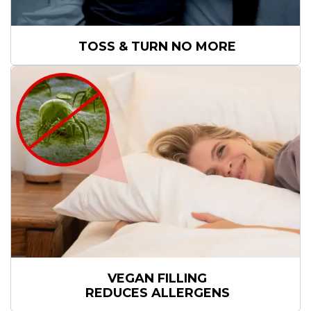
TOSS & TURN
NO MORE
VEGAN FILLING
REDUCES ALLERGENS