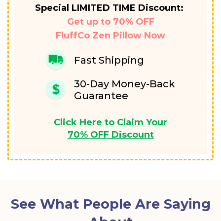
Special LIMITED TIME Discount:
Get up to 70% OFF
FluffCo Zen Pillow Now
Fast Shipping
30-Day Money-Back
Guarantee
Click Here to Claim Your
70% OFF Discount
See What People Are Saying