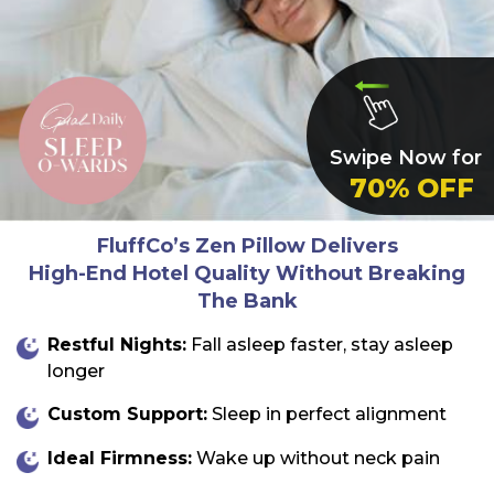
Swipe Now for
70% OFF
FluffCo’s Zen Pillow
Delivers
High-End Hotel Quality Without Breaking
The Bank
Restful Nights:
Fall asleep faster, stay asleep
longer
Custom Support:
Sleep in perfect alignment
Ideal Firmness:
Wake up without neck pain