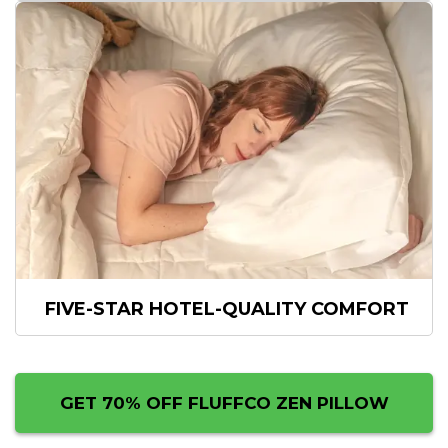
FIVE-STAR
HOTEL-QUALITY COMFORT
GET 70% OFF FLUFFCO ZEN PILLOW