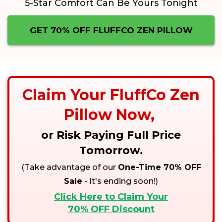
5-Star Comfort Can Be Yours Tonight
GET 70% OFF FLUFFCO ZEN PILLOW
Claim Your
FluffCo Zen
Pillow
Now,
or Risk Paying Full Price
Tomorrow.
(Take advantage of our
One-Time 70% OFF
Sale
- It's ending soon!)
Click Here to Claim Your
70% OFF Discount