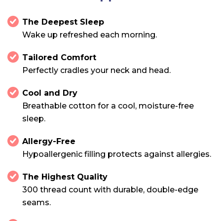
The Deepest Sleep
Wake up refreshed each morning.
Tailored Comfort
Perfectly cradles your neck and head.
Cool and Dry
Breathable cotton for a cool, moisture-free
sleep.
Allergy-Free
Hypoallergenic filling protects against allergies.
The Highest Quality
300 thread count with durable, double-edge
seams.