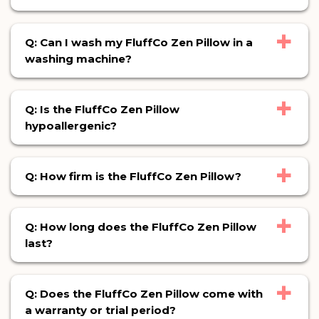
+
Q: Can I wash my FluffCo Zen Pillow in a
washing machine?
+
Q: Is the FluffCo Zen Pillow
hypoallergenic?
+
Q: How firm is the FluffCo Zen Pillow?
+
Q: How long does the FluffCo Zen Pillow
last?
+
Q: Does the FluffCo Zen Pillow come with
a warranty or trial period?