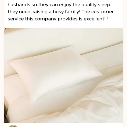
husbands so they can enjoy the quality sleep
they need, raising a busy family! The customer
service this company provides is excellent!!!